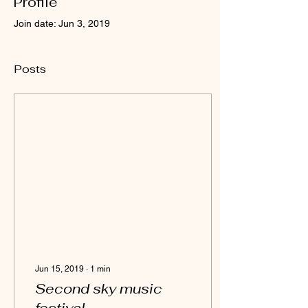
Profile
Join date: Jun 3, 2019
Posts
Jun 15, 2019
∙
1
min
Second sky music