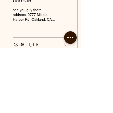
festival
see you guy there
address: 2777 Middle
Harbor Rd. Oakland, CA
94607
59
0
Jul 31, 2017
∙
2
min
New cafe Gadani
opens in Downtown
Berkeley
Berkeley's News | The
Daily Californian